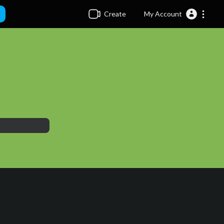
Create
My Account