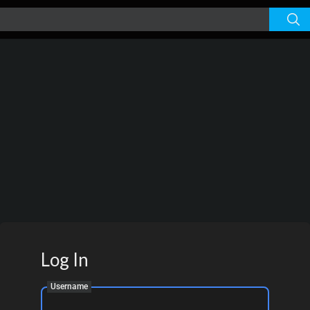
Log In
Username