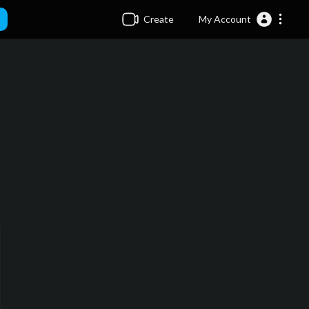
Create
My Account