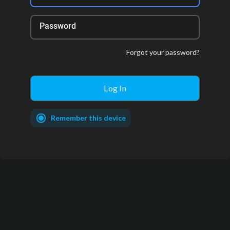
Password
Forgot your password?
Remember this device